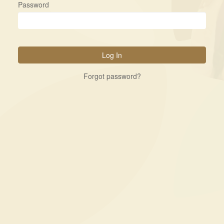
Password
Forgot password?