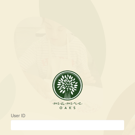
User ID